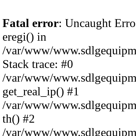
Fatal error
: Uncaught Erro
eregi() in
/var/www/www.sdlgequipme
Stack trace: #0
/var/www/www.sdlgequipme
get_real_ip() #1
/var/www/www.sdlgequipme
th() #2
/var/www/www.sdlgequipme