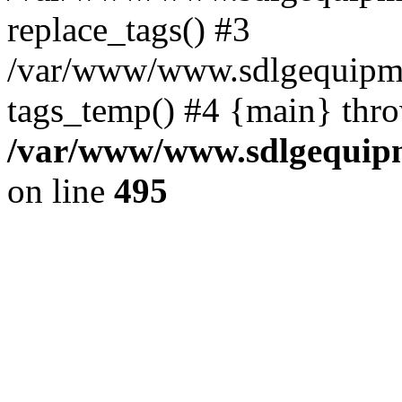
replace_tags() #3
/var/www/www.sdlgequipmen
tags_temp() #4 {main} thr
/var/www/www.sdlgequipm
on line
495